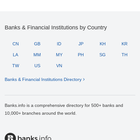
Banks & Financial Institutions by Country
CN
GB
ID
JP
KH
KR
LA
MM
MY
PH
SG
TH
TW
US
VN
Banks & Financial Institutions Directory
Banks.info is a comprehensive directory for 500+ banks and
10,000+ branches around the world.