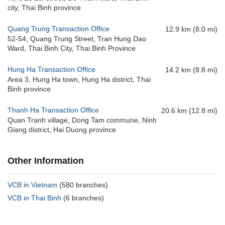
city, Thai Binh province
Quang Trung Transaction Office
12.9 km (8.0 mi)
52-54, Quang Trung Street, Tran Hung Dao
Ward, Thai Binh City, Thai Binh Province
Hung Ha Transaction Office
14.2 km (8.8 mi)
Area 3, Hung Ha town, Hung Ha district, Thai
Binh province
Thanh Ha Transaction Office
20.6 km (12.8 mi)
Quan Tranh village, Dong Tam commune, Ninh
Giang district, Hai Duong province
Other Information
VCB in Vietnam
(580 branches)
VCB in Thai Binh
(6 branches)