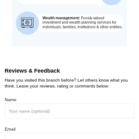
Reviews & Feedback
Have you visited this branch before? Let others know what you
think. Leave your reviews, rating or comments below:
Name
Email