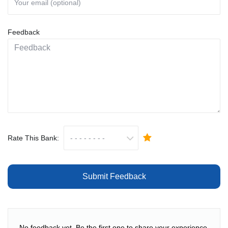
Feedback
Rate This Bank:
Submit Feedback
No feedback yet. Be the first one to share your experience.