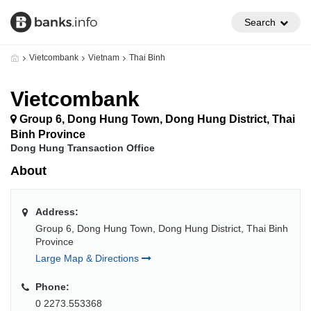
Search
Vietcombank
Vietnam
Thai Binh
Vietcombank
Group 6, Dong Hung Town, Dong Hung District, Thai
Binh Province
Dong Hung Transaction Office
About
Address:
Group 6, Dong Hung Town, Dong Hung District, Thai Binh
Province
Large Map & Directions
Phone:
0 2273.553368