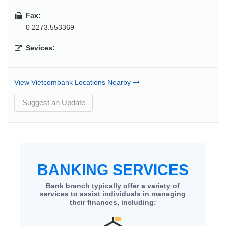
Fax:
0 2273.553369
Sevices:
View Vietcombank Locations Nearby
Suggest an Update