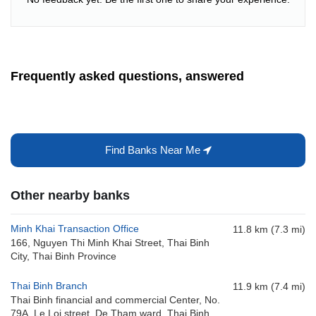
Frequently asked questions, answered
Find Banks Near Me
Other nearby banks
Minh Khai Transaction Office
11.8 km (7.3 mi)
166, Nguyen Thi Minh Khai Street, Thai Binh
City, Thai Binh Province
Thai Binh Branch
11.9 km (7.4 mi)
Thai Binh financial and commercial Center, No.
79A, Le Loi street, De Tham ward, Thai Binh