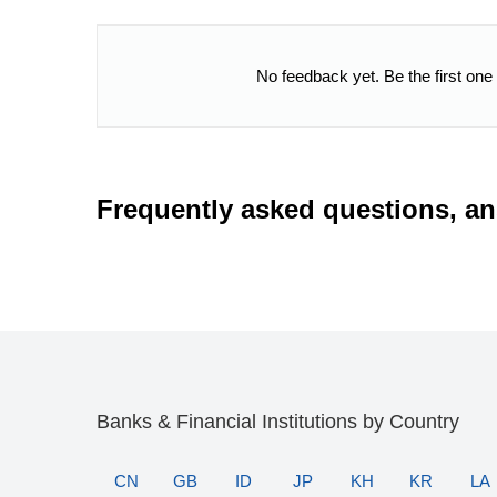
No feedback yet. Be the first one
Frequently asked questions, a
Banks & Financial Institutions by Country
CN
GB
ID
JP
KH
KR
LA