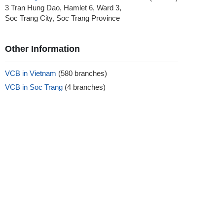
3 Tran Hung Dao, Hamlet 6, Ward 3,
Soc Trang City, Soc Trang Province
Other Information
VCB in Vietnam
(580 branches)
VCB in Soc Trang
(4 branches)