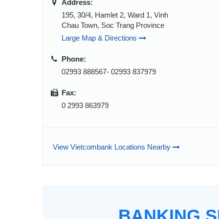
Address:
195, 30/4, Hamlet 2, Ward 1, Vinh
Chau Town, Soc Trang Province
Large Map & Directions
Phone:
02993 888567- 02993 837979
Fax:
0 2993 863979
View Vietcombank Locations Nearby