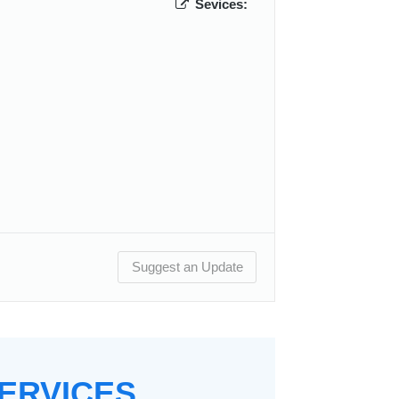
Sevices:
Suggest an Update