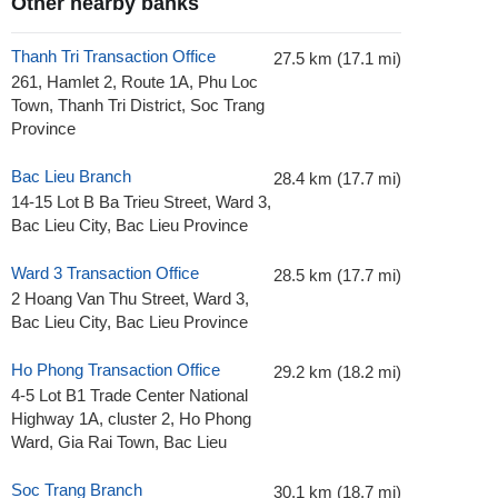
Other nearby banks
Thanh Tri Transaction Office
27.5 km (17.1 mi)
261, Hamlet 2, Route 1A, Phu Loc
Town, Thanh Tri District, Soc Trang
Province
Bac Lieu Branch
28.4 km (17.7 mi)
14-15 Lot B Ba Trieu Street, Ward 3,
Bac Lieu City, Bac Lieu Province
Ward 3 Transaction Office
28.5 km (17.7 mi)
2 Hoang Van Thu Street, Ward 3,
Bac Lieu City, Bac Lieu Province
Ho Phong Transaction Office
29.2 km (18.2 mi)
4-5 Lot B1 Trade Center National
Highway 1A, cluster 2, Ho Phong
Ward, Gia Rai Town, Bac Lieu
Soc Trang Branch
30.1 km (18.7 mi)