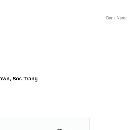
Town, Soc Trang