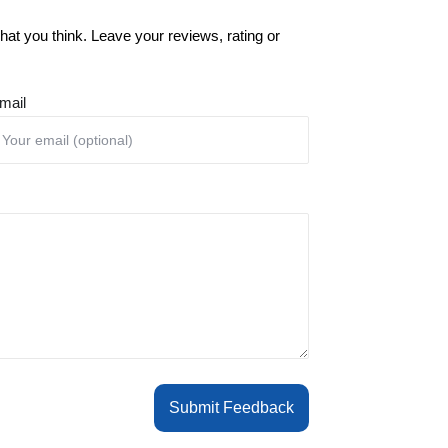
at you think. Leave your reviews, rating or
mail
Submit Feedback