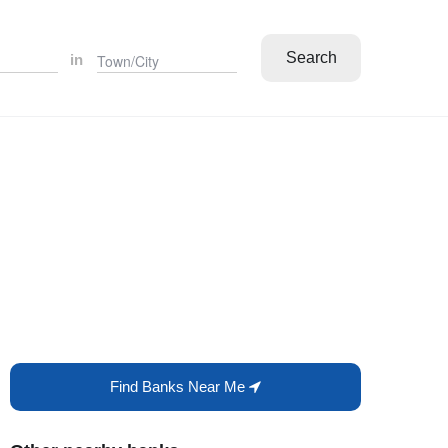
Search
in
Find Banks Near Me