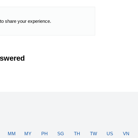
 to share your experience.
nswered
MM
MY
PH
SG
TH
TW
US
VN