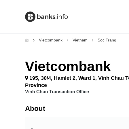
Vietcombank
Vietnam
Soc Trang
Vietcombank
195, 30/4, Hamlet 2, Ward 1, Vinh Chau 
Province
Vinh Chau Transaction Office
About