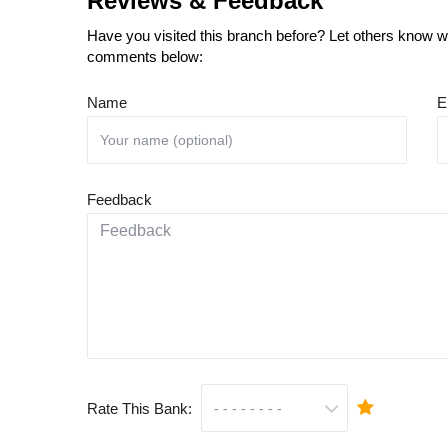
Reviews & Feedback
Have you visited this branch before? Let others know wh
comments below:
Name
E
Feedback
Rate This Bank: