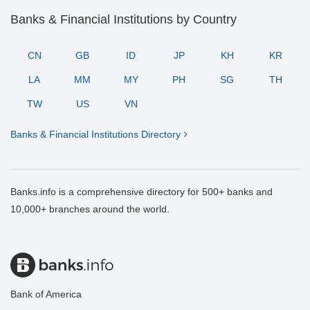
Banks & Financial Institutions by Country
CN
GB
ID
JP
KH
KR
LA
MM
MY
PH
SG
TH
TW
US
VN
Banks & Financial Institutions Directory
Banks.info is a comprehensive directory for 500+ banks and
10,000+ branches around the world.
Bank of America