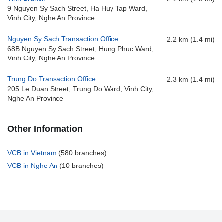
9 Nguyen Sy Sach Street, Ha Huy Tap Ward,
Vinh City, Nghe An Province
Nguyen Sy Sach Transaction Office
2.2 km (1.4 mi)
68B Nguyen Sy Sach Street, Hung Phuc Ward,
Vinh City, Nghe An Province
Trung Do Transaction Office
2.3 km (1.4 mi)
205 Le Duan Street, Trung Do Ward, Vinh City,
Nghe An Province
Other Information
VCB in Vietnam
(580 branches)
VCB in Nghe An
(10 branches)