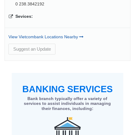
0 238.3842192
Sevices:
View Vietcombank Locations Nearby
Suggest an Update