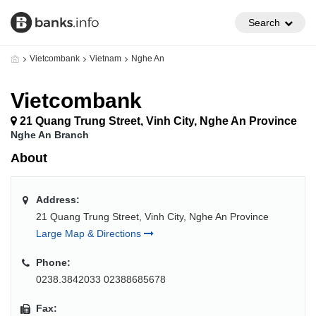
Search
Vietcombank
Vietnam
Nghe An
Vietcombank
21 Quang Trung Street, Vinh City, Nghe An Province
Nghe An Branch
About
Address:
21 Quang Trung Street, Vinh City, Nghe An Province
Large Map & Directions
Phone:
0238.3842033 02388685678
Fax: