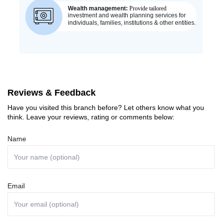
Reviews & Feedback
Have you visited this branch before? Let others know what you
think. Leave your reviews, rating or comments below:
Name
Email