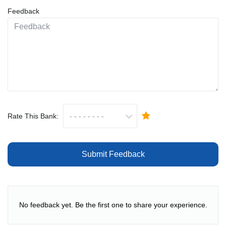
Feedback
Rate This Bank:
Submit Feedback
No feedback yet. Be the first one to share your experience.