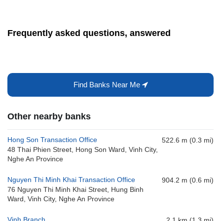
Frequently asked questions, answered
Find Banks Near Me
Other nearby banks
Hong Son Transaction Office
522.6 m (0.3 mi)
48 Thai Phien Street, Hong Son Ward, Vinh City,
Nghe An Province
Nguyen Thi Minh Khai Transaction Office
904.2 m (0.6 mi)
76 Nguyen Thi Minh Khai Street, Hung Binh
Ward, Vinh City, Nghe An Province
Vinh Branch
2.1 km (1.3 mi)