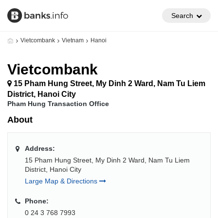
Search
Vietcombank
Vietnam
Hanoi
Vietcombank
15 Pham Hung Street, My Dinh 2 Ward, Nam Tu Liem
District, Hanoi City
Pham Hung Transaction Office
About
Address:
15 Pham Hung Street, My Dinh 2 Ward, Nam Tu Liem
District, Hanoi City
Large Map & Directions
Phone:
0 24 3 768 7993