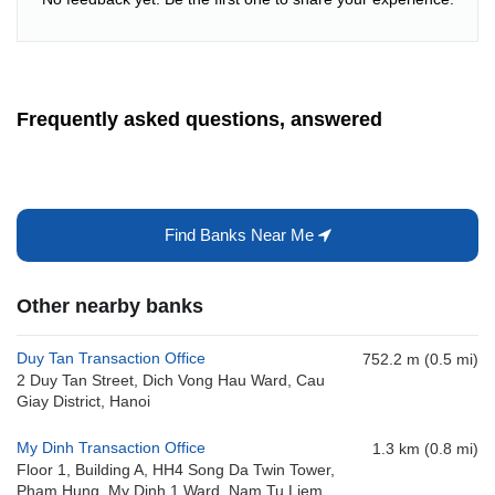
Frequently asked questions, answered
Find Banks Near Me
Other nearby banks
Duy Tan Transaction Office
752.2 m (0.5 mi)
2 Duy Tan Street, Dich Vong Hau Ward, Cau
Giay District, Hanoi
My Dinh Transaction Office
1.3 km (0.8 mi)
Floor 1, Building A, HH4 Song Da Twin Tower,
Pham Hung, My Dinh 1 Ward, Nam Tu Liem