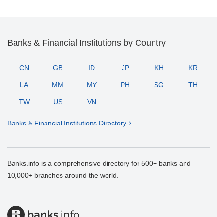
Banks & Financial Institutions by Country
CN
GB
ID
JP
KH
KR
LA
MM
MY
PH
SG
TH
TW
US
VN
Banks & Financial Institutions Directory
Banks.info is a comprehensive directory for 500+ banks and
10,000+ branches around the world.