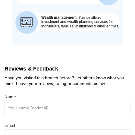
Reviews & Feedback
Have you visited this branch before? Let others know what you
think. Leave your reviews, rating or comments below:
Name
Email