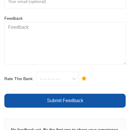
Feedback
Rate This Bank:
Submit Feedback
No feedback yet. Be the first one to share your experience.