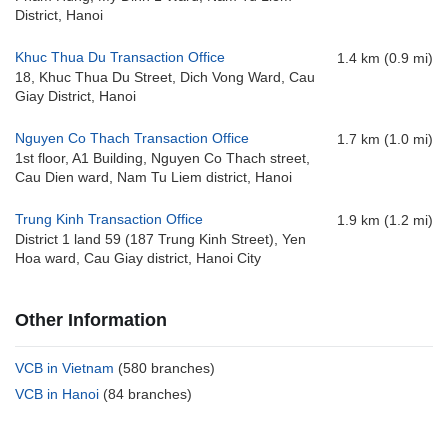
District, Hanoi
Khuc Thua Du Transaction Office
1.4 km (0.9 mi)
18, Khuc Thua Du Street, Dich Vong Ward, Cau
Giay District, Hanoi
Nguyen Co Thach Transaction Office
1.7 km (1.0 mi)
1st floor, A1 Building, Nguyen Co Thach street,
Cau Dien ward, Nam Tu Liem district, Hanoi
Trung Kinh Transaction Office
1.9 km (1.2 mi)
District 1 land 59 (187 Trung Kinh Street), Yen
Hoa ward, Cau Giay district, Hanoi City
Other Information
VCB in Vietnam
(580 branches)
VCB in Hanoi
(84 branches)