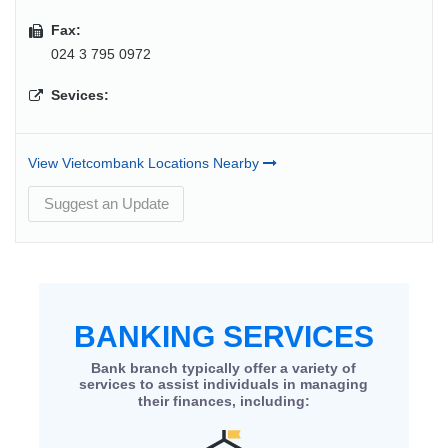
Fax:
024 3 795 0972
Sevices:
View Vietcombank Locations Nearby
Suggest an Update