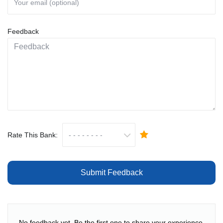
Feedback
Rate This Bank:
Submit Feedback
No feedback yet. Be the first one to share your experience.