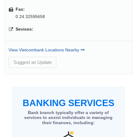
Fax:
0 24.32595658
Sevices:
View Vietcombank Locations Nearby
Suggest an Update