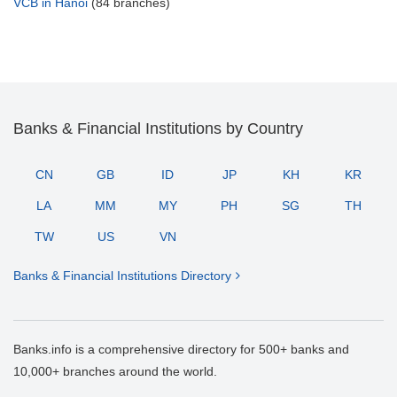
VCB in Hanoi
(84 branches)
Banks & Financial Institutions by Country
CN
GB
ID
JP
KH
KR
LA
MM
MY
PH
SG
TH
TW
US
VN
Banks & Financial Institutions Directory
Banks.info is a comprehensive directory for 500+ banks and
10,000+ branches around the world.