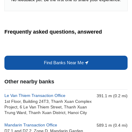
Frequently asked questions, answered
Find Banks Near Me
Other nearby banks
Le Van Thiem Transaction Office
391.1 m (0.2 mi)
1st Floor, Building 24T3, Thanh Xuan Complex
Project, 6 Le Van Thiem Street, Thanh Xuan
Trung Ward, Thanh Xuan District, Hanoi City
Mandarin Transaction Office
589.1 m (0.4 mi)
D7.1 and D7.2, Zone D, Mandarin Garden