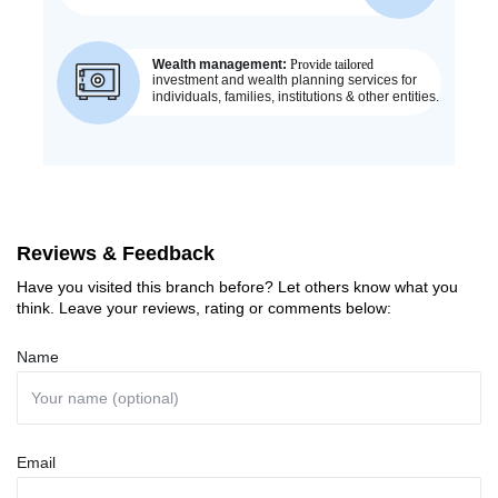
Reviews & Feedback
Have you visited this branch before? Let others know what you
think. Leave your reviews, rating or comments below:
Name
Email