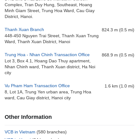
Complex, Tran Duy Hung, Southeast, Hoang
Minh Giam Street, Trung Hoa Ward, Cau Giay
District, Hanoi.
Thanh Xuan Branch
824.3 m (0.5 mi)
448-450 Nguyen Trai Street, Thanh Xuan Trung
Ward, Thanh Xuan District, Hanoi
Trung Hoa - Nhan Chinh Transaction Office
868.9 m (0.5 mi)
Lot 3, Box 4.1, Hoang Dao Thuy apartment,
Nhan Chinh ward, Thanh Xuan district, Ha Noi
city
Vu Pham Ham Transaction Office
1.6 km (1.0 mi)
8, Lot 1A, Trung Yen urban area, Trung Hoa
ward, Cau Giay district, Hanoi city
Other Information
VCB in Vietnam
(580 branches)