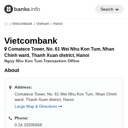
Search
Vietcombank
Vietnam
Hanoi
Vietcombank
Comatece Tower, No. 61 Wei Nhu Kon Tum, Nhan
Chinh ward, Thanh Xuan district, Hanoi
Nguy Nhu Kon Tum Transaction Office
About
Address:
Comatece Tower, No. 61 Wei Nhu Kon Tum, Nhan Chinh
ward, Thanh Xuan district, Hanoi
Large Map & Directions
Phone:
0 24.32595658