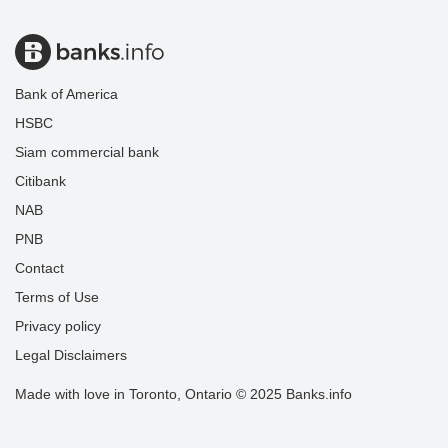
Bank of America
HSBC
Siam commercial bank
Citibank
NAB
PNB
Contact
Terms of Use
Privacy policy
Legal Disclaimers
Made with love in Toronto, Ontario © 2025 Banks.info