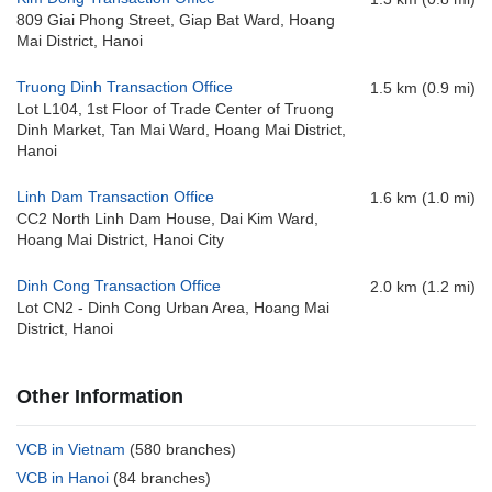
809 Giai Phong Street, Giap Bat Ward, Hoang
Mai District, Hanoi
Truong Dinh Transaction Office
1.5 km (0.9 mi)
Lot L104, 1st Floor of Trade Center of Truong
Dinh Market, Tan Mai Ward, Hoang Mai District,
Hanoi
Linh Dam Transaction Office
1.6 km (1.0 mi)
CC2 North Linh Dam House, Dai Kim Ward,
Hoang Mai District, Hanoi City
Dinh Cong Transaction Office
2.0 km (1.2 mi)
Lot CN2 - Dinh Cong Urban Area, Hoang Mai
District, Hanoi
Other Information
VCB in Vietnam
(580 branches)
VCB in Hanoi
(84 branches)