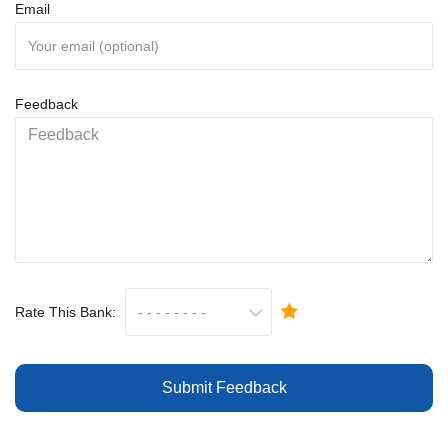
Email
Feedback
Rate This Bank:
Submit Feedback