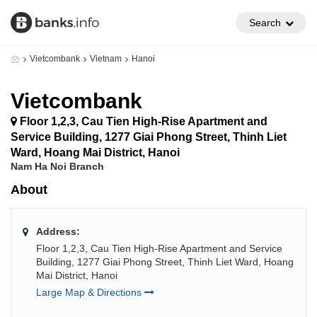
Search
Vietcombank
Vietnam
Hanoi
Vietcombank
Floor 1,2,3, Cau Tien High-Rise Apartment and
Service Building, 1277 Giai Phong Street, Thinh Liet
Ward, Hoang Mai District, Hanoi
Nam Ha Noi Branch
About
Address:
Floor 1,2,3, Cau Tien High-Rise Apartment and Service
Building, 1277 Giai Phong Street, Thinh Liet Ward, Hoang
Mai District, Hanoi
Large Map & Directions