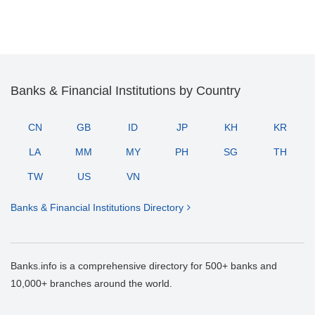
Banks & Financial Institutions by Country
CN
GB
ID
JP
KH
KR
LA
MM
MY
PH
SG
TH
TW
US
VN
Banks & Financial Institutions Directory
Banks.info is a comprehensive directory for 500+ banks and
10,000+ branches around the world.