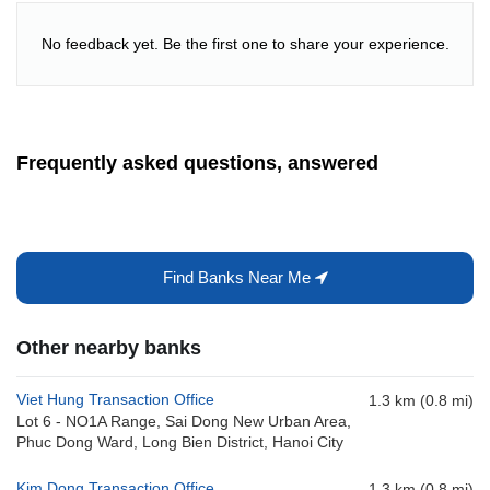
No feedback yet. Be the first one to share your experience.
Frequently asked questions, answered
Find Banks Near Me
Other nearby banks
Viet Hung Transaction Office
1.3 km (0.8 mi)
Lot 6 - NO1A Range, Sai Dong New Urban Area,
Phuc Dong Ward, Long Bien District, Hanoi City
Kim Dong Transaction Office
1.3 km (0.8 mi)