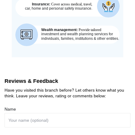
Reviews & Feedback
Have you visited this branch before? Let others know what you
think. Leave your reviews, rating or comments below:
Name