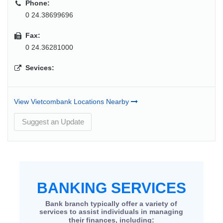
Phone:
0 24.38699696
Fax:
0 24.36281000
Sevices:
View Vietcombank Locations Nearby
Suggest an Update