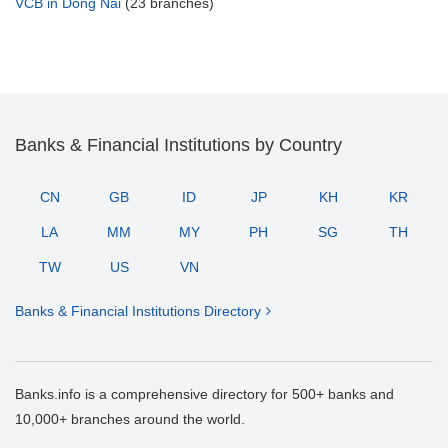
VCB in Dong Nai
(23 branches)
Banks & Financial Institutions by Country
CN
GB
ID
JP
KH
KR
LA
MM
MY
PH
SG
TH
TW
US
VN
Banks & Financial Institutions Directory
Banks.info is a comprehensive directory for 500+ banks and
10,000+ branches around the world.