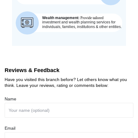
Reviews & Feedback
Have you visited this branch before? Let others know what you
think. Leave your reviews, rating or comments below:
Name
Email