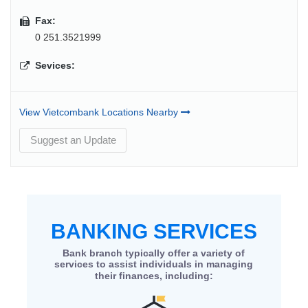
Fax:
0 251.3521999
Sevices:
View Vietcombank Locations Nearby
Suggest an Update