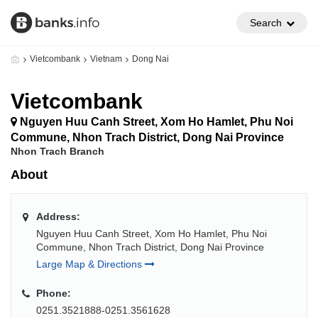
Search
Vietcombank
Vietnam
Dong Nai
Vietcombank
Nguyen Huu Canh Street, Xom Ho Hamlet, Phu Noi
Commune, Nhon Trach District, Dong Nai Province
Nhon Trach Branch
About
Address:
Nguyen Huu Canh Street, Xom Ho Hamlet, Phu Noi
Commune, Nhon Trach District, Dong Nai Province
Large Map & Directions
Phone:
0251.3521888-0251.3561628