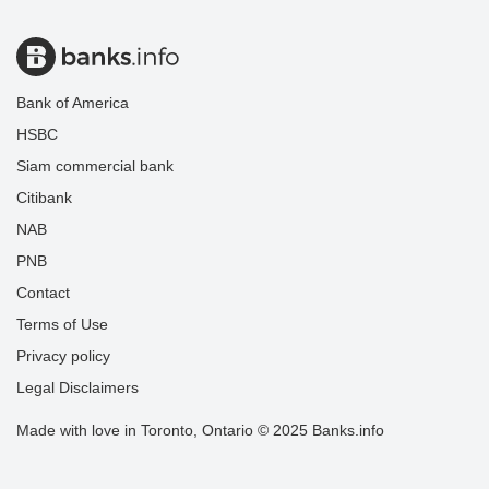
Bank of America
HSBC
Siam commercial bank
Citibank
NAB
PNB
Contact
Terms of Use
Privacy policy
Legal Disclaimers
Made with love in Toronto, Ontario © 2025 Banks.info