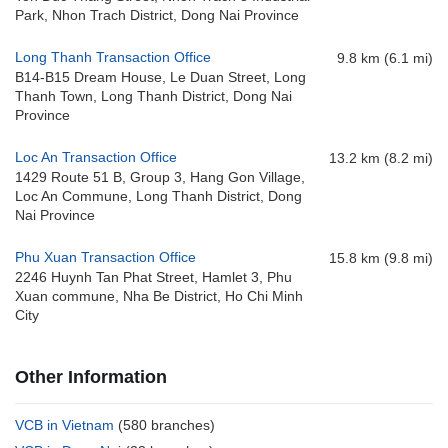
Park, Nhon Trach District, Dong Nai Province
Long Thanh Transaction Office
9.8 km (6.1 mi)
B14-B15 Dream House, Le Duan Street, Long
Thanh Town, Long Thanh District, Dong Nai
Province
Loc An Transaction Office
13.2 km (8.2 mi)
1429 Route 51 B, Group 3, Hang Gon Village,
Loc An Commune, Long Thanh District, Dong
Nai Province
Phu Xuan Transaction Office
15.8 km (9.8 mi)
2246 Huynh Tan Phat Street, Hamlet 3, Phu
Xuan commune, Nha Be District, Ho Chi Minh
City
Other Information
VCB in Vietnam
(580 branches)