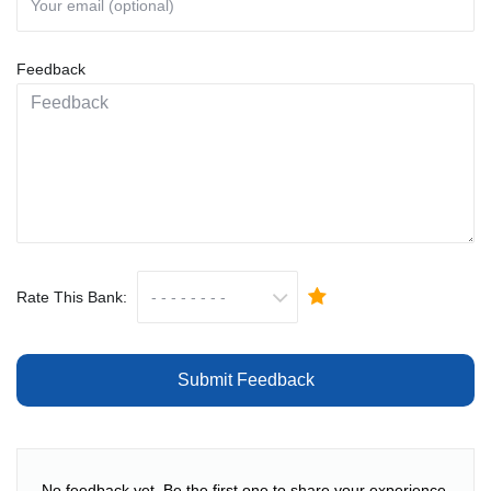
Feedback
Rate This Bank:
Submit Feedback
No feedback yet. Be the first one to share your experience.