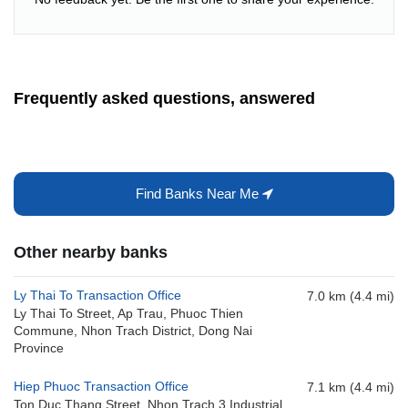
Frequently asked questions, answered
Find Banks Near Me
Other nearby banks
Ly Thai To Transaction Office
7.0 km (4.4 mi)
Ly Thai To Street, Ap Trau, Phuoc Thien
Commune, Nhon Trach District, Dong Nai
Province
Hiep Phuoc Transaction Office
7.1 km (4.4 mi)
Ton Duc Thang Street, Nhon Trach 3 Industrial