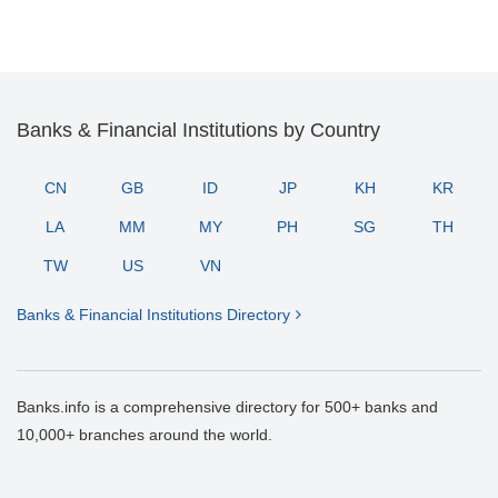
Banks & Financial Institutions by Country
CN
GB
ID
JP
KH
KR
LA
MM
MY
PH
SG
TH
TW
US
VN
Banks & Financial Institutions Directory
Banks.info is a comprehensive directory for 500+ banks and
10,000+ branches around the world.