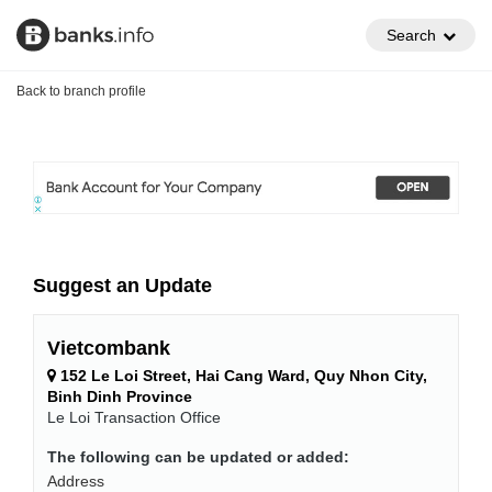
Search
Back to branch profile
Suggest an Update
Vietcombank
152 Le Loi Street, Hai Cang Ward, Quy Nhon City,
Binh Dinh Province
Le Loi Transaction Office
The following can be updated or added:
Address