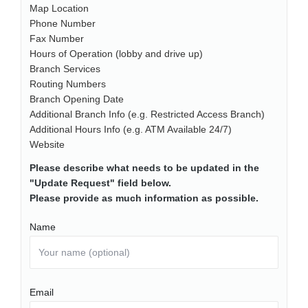
Map Location
Phone Number
Fax Number
Hours of Operation (lobby and drive up)
Branch Services
Routing Numbers
Branch Opening Date
Additional Branch Info (e.g. Restricted Access Branch)
Additional Hours Info (e.g. ATM Available 24/7)
Website
Please describe what needs to be updated in the
"Update Request" field below.
Please provide as much information as possible.
Name
Email