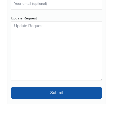
Update Request
Submit