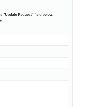
he "Update Request" field below.
e.