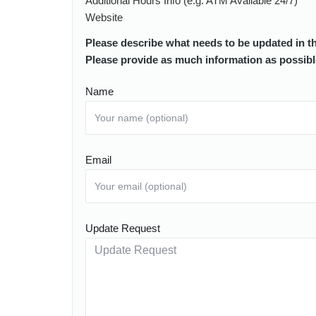
Additional Hours Info (e.g. ATM Available 24/7)
Website
Please describe what needs to be updated in t
Please provide as much information as possibl
Name
Email
Update Request