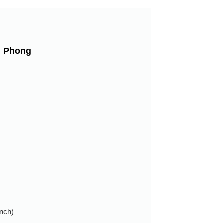
n Phong
anch)