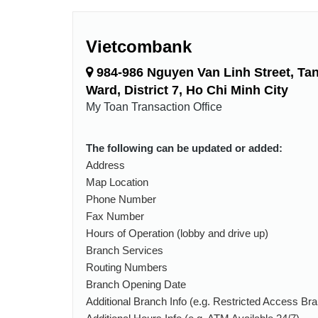
Vietcombank
984-986 Nguyen Van Linh Street, Ta
Ward, District 7, Ho Chi Minh City
My Toan Transaction Office
The following can be updated or added:
Address
Map Location
Phone Number
Fax Number
Hours of Operation (lobby and drive up)
Branch Services
Routing Numbers
Branch Opening Date
Additional Branch Info (e.g. Restricted Access Br