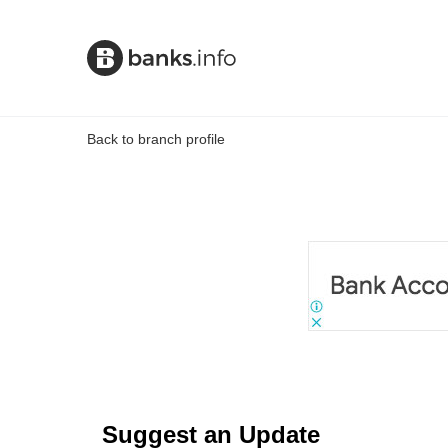
Back to branch profile
Suggest an Update