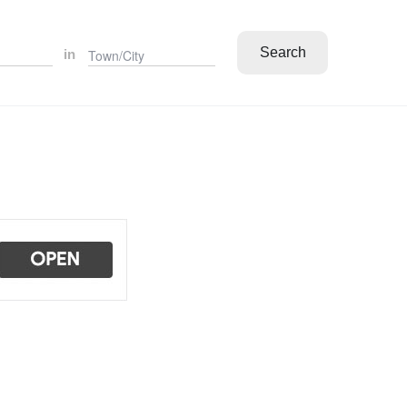
Search
in